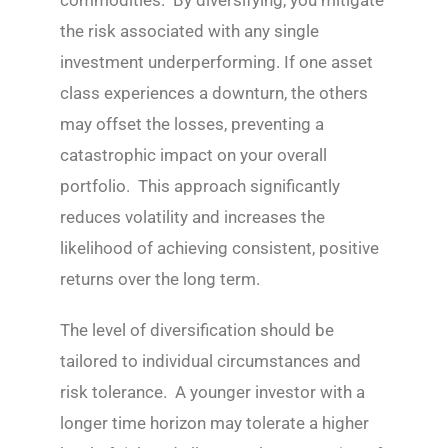
commodities. By diversifying, you mitigate
the risk associated with any single
investment underperforming. If one asset
class experiences a downturn, the others
may offset the losses, preventing a
catastrophic impact on your overall
portfolio. This approach significantly
reduces volatility and increases the
likelihood of achieving consistent, positive
returns over the long term.
The level of diversification should be
tailored to individual circumstances and
risk tolerance. A younger investor with a
longer time horizon may tolerate a higher