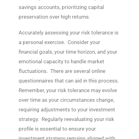
savings accounts, prioritizing capital
preservation over high returns.
Accurately assessing your risk tolerance is
a personal exercise. Consider your
financial goals, your time horizon, and your
emotional capacity to handle market
fluctuations. There are several online
questionnaires that can aid in this process.
Remember, your risk tolerance may evolve
over time as your circumstances change,
requiring adjustments to your investment
strategy. Regularly reevaluating your risk
profile is essential to ensure your
investment strategy remains aligned with