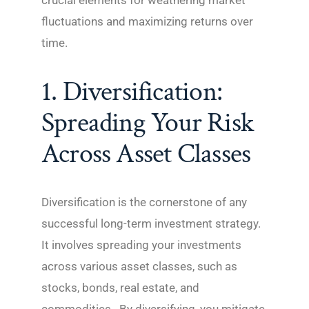
crucial elements for weathering market
fluctuations and maximizing returns over
time.
1. Diversification:
Spreading Your Risk
Across Asset Classes
Diversification is the cornerstone of any
successful long-term investment strategy.
It involves spreading your investments
across various asset classes, such as
stocks, bonds, real estate, and