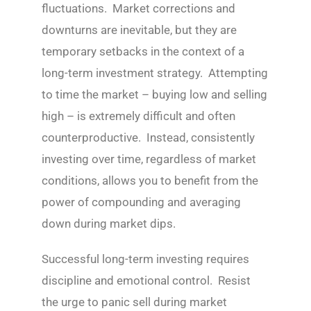
fluctuations. Market corrections and
downturns are inevitable, but they are
temporary setbacks in the context of a
long-term investment strategy. Attempting
to time the market – buying low and selling
high – is extremely difficult and often
counterproductive. Instead, consistently
investing over time, regardless of market
conditions, allows you to benefit from the
power of compounding and averaging
down during market dips.
Successful long-term investing requires
discipline and emotional control. Resist
the urge to panic sell during market