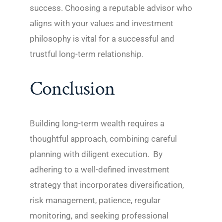
success. Choosing a reputable advisor who
aligns with your values and investment
philosophy is vital for a successful and
trustful long-term relationship.
Conclusion
Building long-term wealth requires a
thoughtful approach, combining careful
planning with diligent execution. By
adhering to a well-defined investment
strategy that incorporates diversification,
risk management, patience, regular
monitoring, and seeking professional