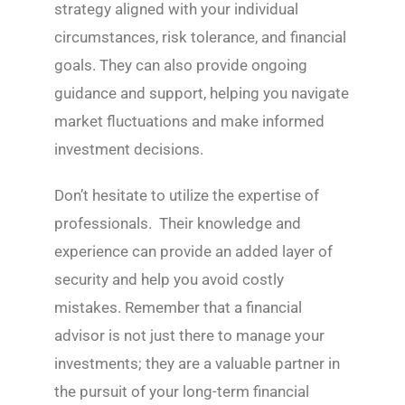
strategy aligned with your individual
circumstances, risk tolerance, and financial
goals. They can also provide ongoing
guidance and support, helping you navigate
market fluctuations and make informed
investment decisions.
Don’t hesitate to utilize the expertise of
professionals. Their knowledge and
experience can provide an added layer of
security and help you avoid costly
mistakes. Remember that a financial
advisor is not just there to manage your
investments; they are a valuable partner in
the pursuit of your long-term financial