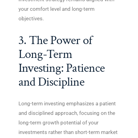
your comfort level and long-term
objectives.
3. The Power of
Long-Term
Investing: Patience
and Discipline
Long-term investing emphasizes a patient
and disciplined approach, focusing on the
long-term growth potential of your
investments rather than short-term market