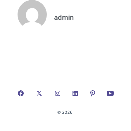
admin
© 2026