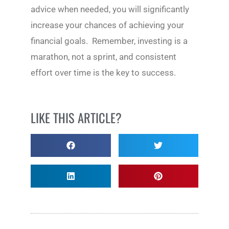
advice when needed, you will significantly
increase your chances of achieving your
financial goals. Remember, investing is a
marathon, not a sprint, and consistent
effort over time is the key to success.
LIKE THIS ARTICLE?