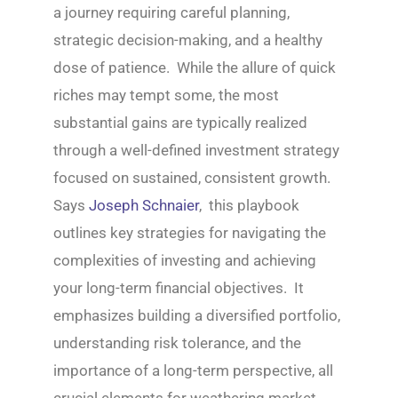
a journey requiring careful planning,
strategic decision-making, and a healthy
dose of patience. While the allure of quick
riches may tempt some, the most
substantial gains are typically realized
through a well-defined investment strategy
focused on sustained, consistent growth.
Says
Joseph Schnaier
, this playbook
outlines key strategies for navigating the
complexities of investing and achieving
your long-term financial objectives. It
emphasizes building a diversified portfolio,
understanding risk tolerance, and the
importance of a long-term perspective, all