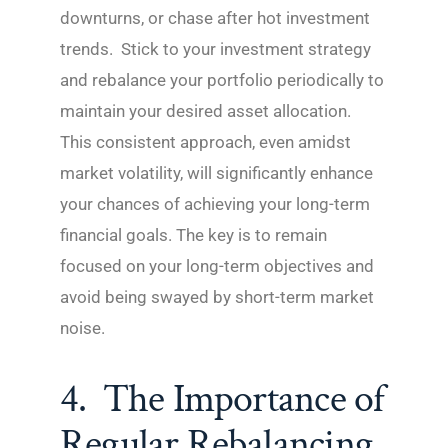
downturns, or chase after hot investment
trends. Stick to your investment strategy
and rebalance your portfolio periodically to
maintain your desired asset allocation.
This consistent approach, even amidst
market volatility, will significantly enhance
your chances of achieving your long-term
financial goals. The key is to remain
focused on your long-term objectives and
avoid being swayed by short-term market
noise.
4. The Importance of
Regular Rebalancing