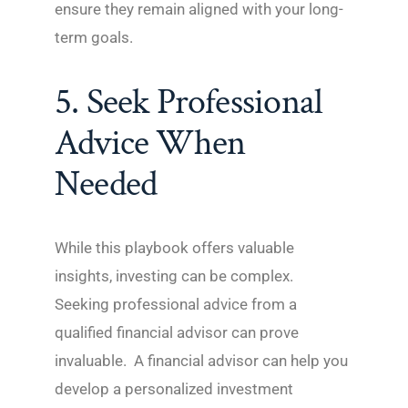
ensure they remain aligned with your long-
term goals.
5. Seek Professional
Advice When
Needed
While this playbook offers valuable
insights, investing can be complex.
Seeking professional advice from a
qualified financial advisor can prove
invaluable. A financial advisor can help you
develop a personalized investment