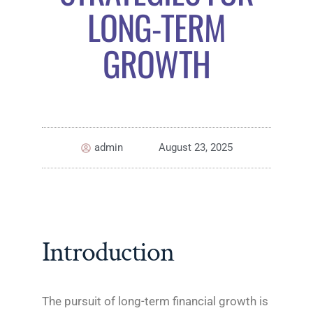
LONG-TERM
GROWTH
admin
August 23, 2025
Introduction
The pursuit of long-term financial growth is