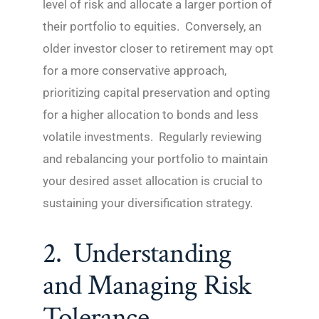
level of risk and allocate a larger portion of
their portfolio to equities. Conversely, an
older investor closer to retirement may opt
for a more conservative approach,
prioritizing capital preservation and opting
for a higher allocation to bonds and less
volatile investments. Regularly reviewing
and rebalancing your portfolio to maintain
your desired asset allocation is crucial to
sustaining your diversification strategy.
2. Understanding
and Managing Risk
Tolerance