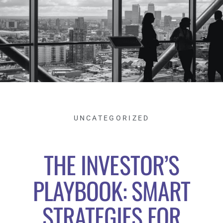
UNCATEGORIZED
THE INVESTOR’S
PLAYBOOK: SMART
STRATEGIES FOR