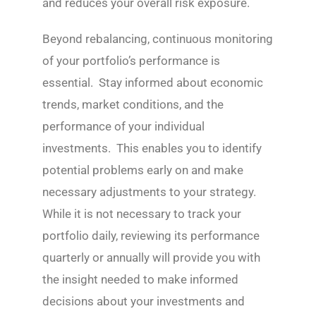
and reduces your overall risk exposure.
Beyond rebalancing, continuous monitoring
of your portfolio’s performance is
essential. Stay informed about economic
trends, market conditions, and the
performance of your individual
investments. This enables you to identify
potential problems early on and make
necessary adjustments to your strategy.
While it is not necessary to track your
portfolio daily, reviewing its performance
quarterly or annually will provide you with
the insight needed to make informed
decisions about your investments and