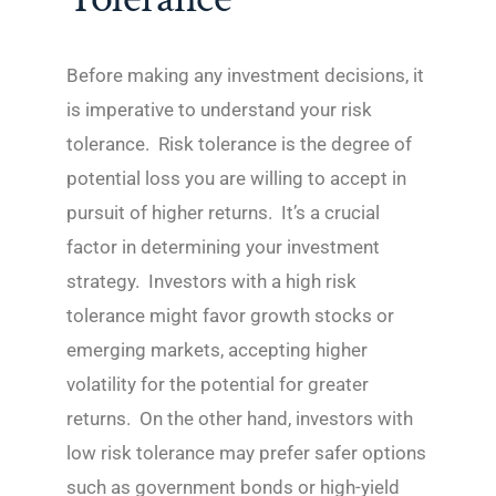
Before making any investment decisions, it
is imperative to understand your risk
tolerance. Risk tolerance is the degree of
potential loss you are willing to accept in
pursuit of higher returns. It’s a crucial
factor in determining your investment
strategy. Investors with a high risk
tolerance might favor growth stocks or
emerging markets, accepting higher
volatility for the potential for greater
returns. On the other hand, investors with
low risk tolerance may prefer safer options
such as government bonds or high-yield