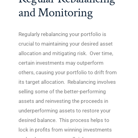
and Monitoring
Regularly rebalancing your portfolio is
crucial to maintaining your desired asset
allocation and mitigating risk. Over time,
certain investments may outperform
others, causing your portfolio to drift from
its target allocation. Rebalancing involves
selling some of the better-performing
assets and reinvesting the proceeds in
underperforming assets to restore your
desired balance. This process helps to
lock in profits from winning investments